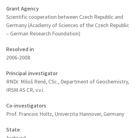
Grant Agency
Scientific cooperation between Czech Republic and
Germany (Academy of Sciences of the Czech Republic
– German Research Foundation)
Resolved in
2006-2008
Principal investigator
RNDr. Miloš René, CSc., Department of Geochemistry,
IRSM AS CR, v.v.i.
Co-investigators
Prof. Francois Holtz, Univerzita Hannover, Germany
State
Archived