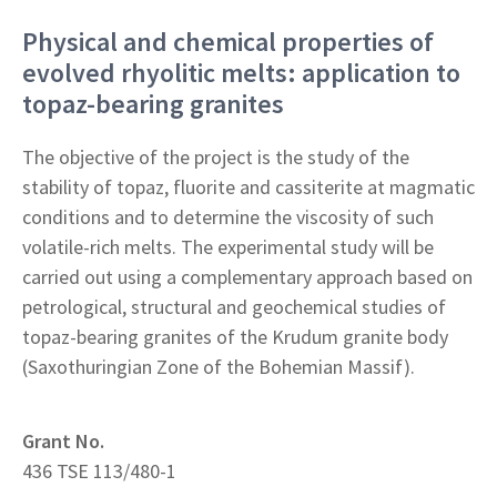
Physical and chemical properties of
evolved rhyolitic melts: application to
topaz-bearing granites
The objective of the project is the study of the
stability of topaz, fluorite and cassiterite at magmatic
conditions and to determine the viscosity of such
volatile-rich melts. The experimental study will be
carried out using a complementary approach based on
petrological, structural and geochemical studies of
topaz-bearing granites of the Krudum granite body
(Saxothuringian Zone of the Bohemian Massif).
Grant No.
436 TSE 113/480-1