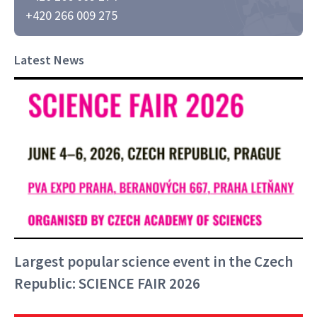
+420 266 009 275
Latest News
Largest popular science event in the Czech
Republic: SCIENCE FAIR 2026