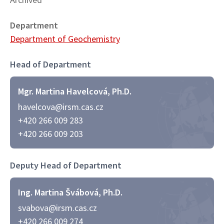
Department
Department of Geochemistry
Head of Department
Mgr. Martina Havelcová, Ph.D.
havelcova@irsm.cas.cz
+420 266 009 283
+420 266 009 203
Deputy Head of Department
Ing. Martina Švábová, Ph.D.
svabova@irsm.cas.cz
+420 266 009 274