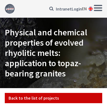
Skip
Main
Přihlásit
EN
Intranet
Login
to
Navi
main
se
content
EN
Physical and chemical
properties of evolved
rhyolitic melts:
application to topaz-
bearing granites
Projekt
Back to the list of projects