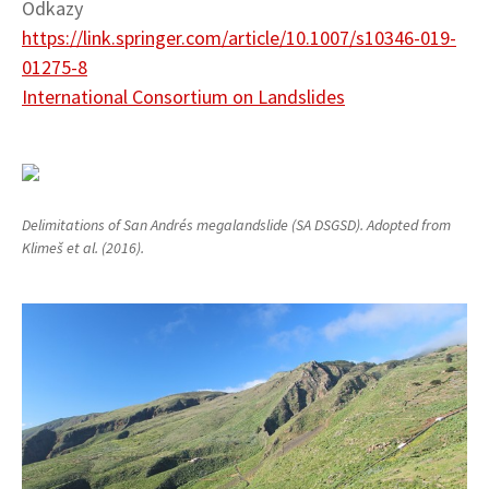
Odkazy
https://link.springer.com/article/10.1007/s10346-019-
01275-8
International Consortium on Landslides
Delimitations of San Andrés megalandslide (SA DSGSD). Adopted from
Klimeš et al. (2016).