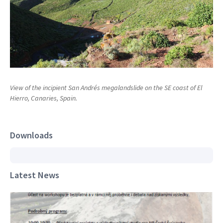
View of the incipient San Andrés megalandslide on the SE coast of El
Hierro, Canaries, Spain.
Downloads
Latest News