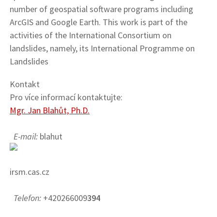
number of geospatial software programs including
ArcGIS and Google Earth. This work is part of the
activities of the International Consortium on
landslides, namely, its International Programme on
Landslides
Kontakt
Pro více informací kontaktujte:
Mgr. Jan Blahůt, Ph.D.
E-mail:
blahut
irsm.cas.cz
Telefon:
+420266009
394