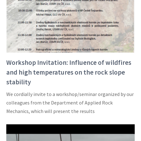
Workshop Invitation: Influence of wildfires
and high temperatures on the rock slope
stability
We cordially invite to a workshop/seminar organized by our
colleagues from the Department of Applied Rock
Mechanics, which will present the results