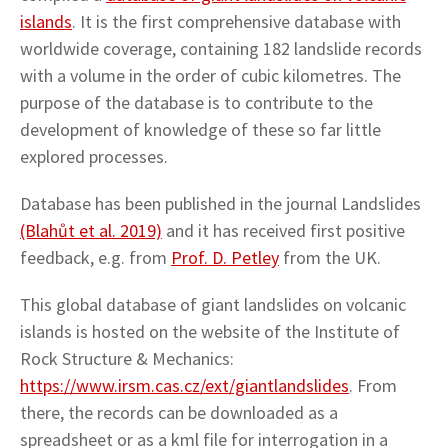
islands
. It is the first comprehensive database with
worldwide coverage, containing 182 landslide records
with a volume in the order of cubic kilometres. The
purpose of the database is to contribute to the
development of knowledge of these so far little
explored processes.
Database has been published in the journal Landslides
(Blahůt et al. 2019)
and it has received first positive
feedback, e.g. from
Prof. D. Petley
from the UK.
This global database of giant landslides on volcanic
islands is hosted on the website of the Institute of
Rock Structure & Mechanics:
https://www.irsm.cas.cz/ext/giantlandslides
. From
there, the records can be downloaded as a
spreadsheet or as a kml file for interrogation in a