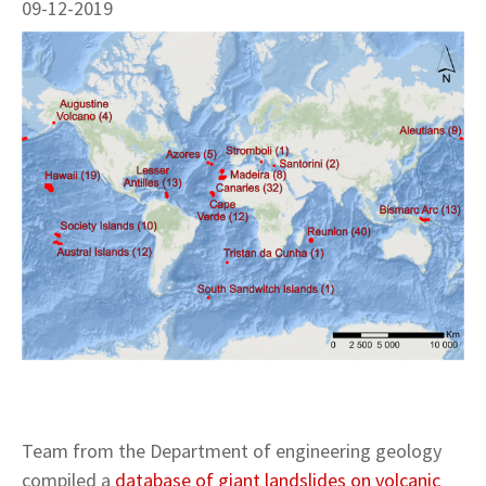
09-12-2019
Team from the Department of engineering geology
compiled a
database of giant landslides on volcanic