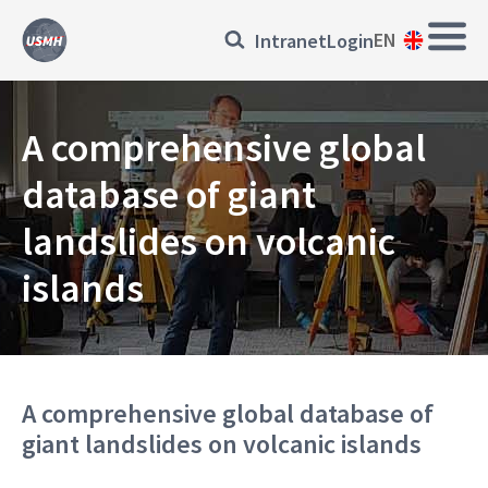
Skip
Main
Přihlásit
EN
Intranet
Login
to
Navi
main
se
content
EN
A comprehensive global
database of giant
landslides on volcanic
islands
A comprehensive global database of
giant landslides on volcanic islands