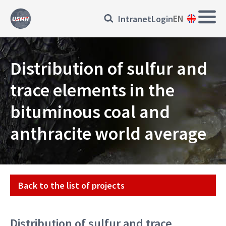
Skip
Main
Přihlásit
EN
Intranet
Login
to
Navi
main
se
content
EN
Distribution of sulfur and
trace elements in the
bituminous coal and
anthracite world average
Projekt
Back to the list of projects
Distribution of sulfur and trace