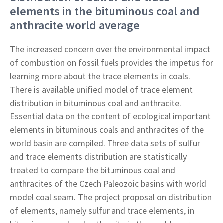
elements in the bituminous coal and
anthracite world average
The increased concern over the environmental impact
of combustion on fossil fuels provides the impetus for
learning more about the trace elements in coals.
There is available unified model of trace element
distribution in bituminous coal and anthracite.
Essential data on the content of ecological important
elements in bituminous coals and anthracites of the
world basin are compiled. Three data sets of sulfur
and trace elements distribution are statistically
treated to compare the bituminous coal and
anthracites of the Czech Paleozoic basins with world
model coal seam. The project proposal on distribution
of elements, namely sulfur and trace elements, in