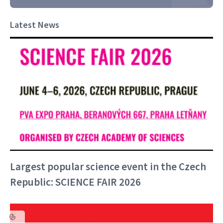
Latest News
Largest popular science event in the Czech
Republic: SCIENCE FAIR 2026