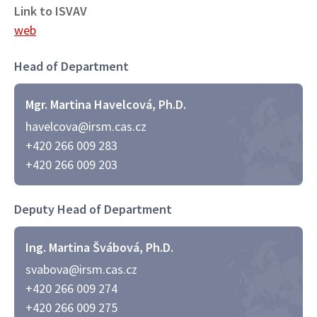
Link to ISVAV
web
Head of Department
Mgr. Martina Havelcová, Ph.D.
havelcova@irsm.cas.cz
+420 266 009 283
+420 266 009 203
Deputy Head of Department
Ing. Martina Švábová, Ph.D.
svabova@irsm.cas.cz
+420 266 009 274
+420 266 009 275