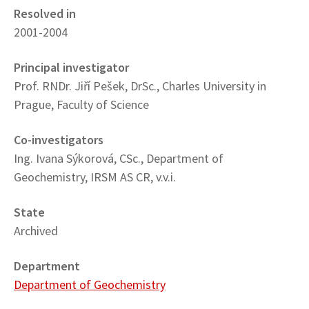
Resolved in
2001-2004
Principal investigator
Prof. RNDr. Jiří Pešek, DrSc., Charles University in
Prague, Faculty of Science
Co-investigators
Ing. Ivana Sýkorová, CSc., Department of
Geochemistry, IRSM AS CR, v.v.i.
State
Archived
Department
Department of Geochemistry