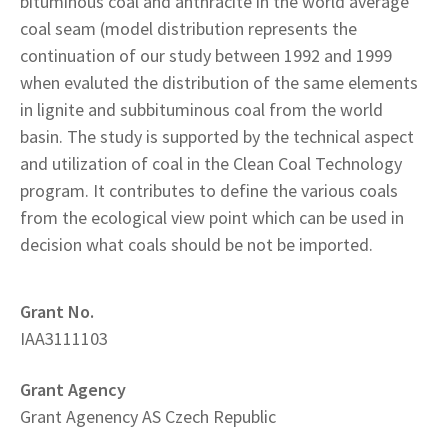
bituminous coal and anthracite in the world average
coal seam (model distribution represents the
continuation of our study between 1992 and 1999
when evaluted the distribution of the same elements
in lignite and subbituminous coal from the world
basin. The study is supported by the technical aspect
and utilization of coal in the Clean Coal Technology
program. It contributes to define the various coals
from the ecological view point which can be used in
decision what coals should be not be imported.
Grant No.
IAA3111103
Grant Agency
Grant Agenency AS Czech Republic