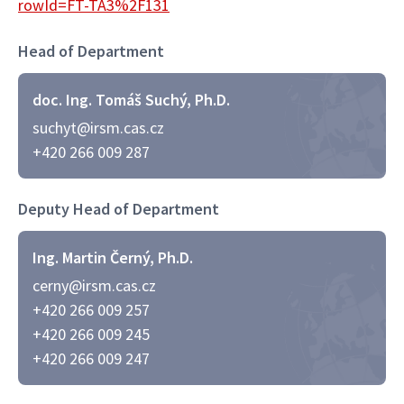
rowId=FT-TA3%2F131
Head of Department
doc. Ing. Tomáš Suchý, Ph.D.
suchyt@irsm.cas.cz
+420 266 009 287
Deputy Head of Department
Ing. Martin Černý, Ph.D.
cerny@irsm.cas.cz
+420 266 009 257
+420 266 009 245
+420 266 009 247