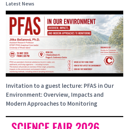
Latest News
Invitation to a guest lecture: PFAS in Our
Environment: Overview, Impacts and
Modern Approaches to Monitoring