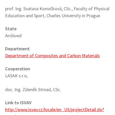
prof. Ing. Svatava Konvičková, CSc., Faculty of Physical
Education and Sport, Charles University in Prague
State
Archived
Department
Department of Composites and Carbon Materials
Cooperation
LASAK s.r.o,
doc. Ing. Zdeněk Strnad, CSc.
Link to ISVAV
http://www.isvav.cz/locale/en_US/projectDetail.do?