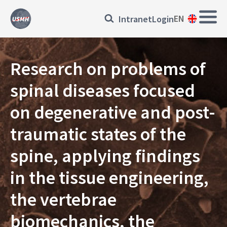
Skip
Main
Přihlásit
EN
Intranet
Login
to
Navi
main
se
content
EN
Research on problems of
spinal diseases focused
on degenerative and post-
traumatic states of the
spine, applying findings
in the tissue engineering,
the vertebrae
biomechanics, the