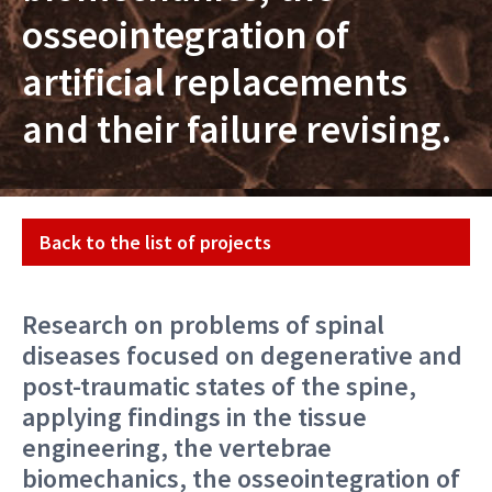
osseointegration of
artificial replacements
and their failure revising.
Projekt
Back to the list of projects
Research on problems of spinal
diseases focused on degenerative and
post-traumatic states of the spine,
applying findings in the tissue
engineering, the vertebrae
biomechanics, the osseointegration of