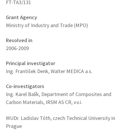
FT-TA3/131
Grant Agency
Ministry of Industry and Trade (MPO)
Resolved in
2006-2009
Principal investigator
Ing. František Denk, Walter MEDICA a.s.
Co-investigators
Ing. Karel Balík, Department of Composites and
Carbon Materials, IRSM AS CR, v.v.i.
MUDr. Ladislav Tóth, czech Technical University in
Prague