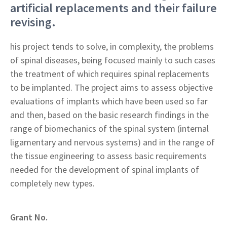
artificial replacements and their failure
revising.
his project tends to solve, in complexity, the problems
of spinal diseases, being focused mainly to such cases
the treatment of which requires spinal replacements
to be implanted. The project aims to assess objective
evaluations of implants which have been used so far
and then, based on the basic research findings in the
range of biomechanics of the spinal system (internal
ligamentary and nervous systems) and in the range of
the tissue engineering to assess basic requirements
needed for the development of spinal implants of
completely new types.
Grant No.