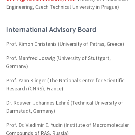
Engineering, Czech Technical University in Prague)
International Advisory Board
Prof. Kimon Christanis (University of Patras, Greece)
Prof. Manfred Joswig (University of Stuttgart,
Germany)
Prof. Yann Klinger (
The National Centre for Scientific
Research (CNRS), France)
Dr. Rouwen Johannes Lehné (Technical University of
Darmstadt, Germany)
Prof. Dr. Vladimir E. Yudin (Institute of Macromolecular
Compounds of RAS, Russia)