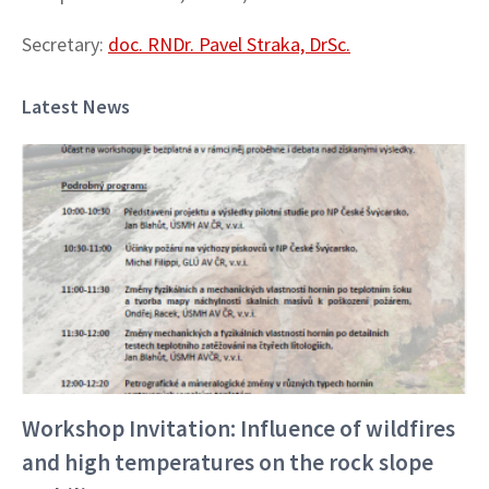
Secretary:
doc. RNDr. Pavel Straka, DrSc.
Latest News
Workshop Invitation: Influence of wildfires
and high temperatures on the rock slope