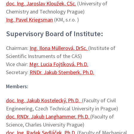
doc. Ing. Jaroslav Kloužek, CSc.
(University of
Chemistry and Technology Prague)
Ing. Pavel Kriegsman
(KM, s.r.o. )
Supervisory Board of Institute:
Chairman:
Ing. Ilona Müllerová, DrSc.
(Institute of
Scientific Instruments of the CAS)
Vice chair:
Mgr. Lucia Fojtíková, Ph.D.
Secretary:
RNDr. Jakub Stemberk, Ph.D.
Members:
doc. Ing. Jakub Kostelecký, Ph.D.
(Faculty of Civil
Engineering, Czech Technical University in Prague)
doc. RNDr. Jakub Langhammer, Ph.D.
(Faculty of
Science, Charles University Prague)
doc. Ing. Radek Sedláček, Ph.D.
(Faculty of Mechanical