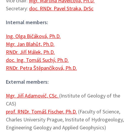
Vice chair:
Mgr. Martina Havelcová, Ph.D.
Secretary:
doc. RNDr. Pavel Straka, DrSc
Internal members:
Ing. Olga Bičáková, Ph.D.
Mgr. Jan Blahůt, Ph.D.
RNDr. Jiří Málek, Ph.D.
doc. Ing. Tomáš Suchý, Ph.D.
RNDr. Petra Štěpančíková, Ph.D.
External members:
Mgr. Jiří Adamovič, CSc.
(Institute of Geology of the
CAS)
prof. RNDr. Tomáš Fischer, Ph.D.
(Faculty of Science,
Charles University Prague, Institute of Hydrogeology,
Engineering Geology and Applied Geophysics)