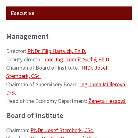
Executive
Management
Director:
RNDr. Filip Hartvich, Ph.D.
Deputy director:
doc. Ing. Tomáš Suchý, Ph.D.
Chairman of Board of Institute:
RNDr. Josef
Stemberk, CSc.
Chairman of Supervisory Board:
Ing. Ilona Müllerová,
DrSc.
Head of the Economy Department:
Žaneta Hessová
Board of Institute
Chairman:
RNDr. Josef Stemberk, CSc.