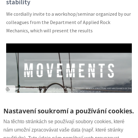
stability
We cordially invite to a workshop/seminar organized by our
colleagues from the Department of Applied Rock
Mechanics, which will present the results
Contact
Nastavení soukromí a používání cookies.
Secretariat:
+420 266 009 318
irsm@irsm.cas.cz
Na těchto stránkách se používají soubory cookies, které
The Documentary film MOVEMENTS on
nám umožní zpracovávat vaše data (např. které stránky
YouTube Channel